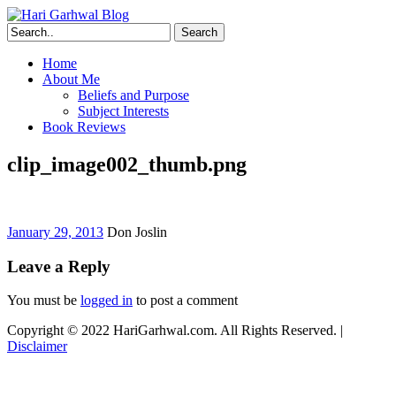
Search
Home
About Me
Beliefs and Purpose
Subject Interests
Book Reviews
clip_image002_thumb.png
January 29, 2013
Don Joslin
Leave a Reply
You must be
logged in
to post a comment
Copyright © 2022 HariGarhwal.com. All Rights Reserved. |
Disclaimer